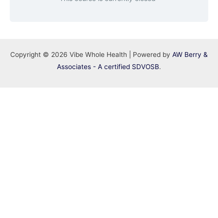
Copyright © 2026 Vibe Whole Health | Powered by
AW Berry &
Associates - A certified SDVOSB
.