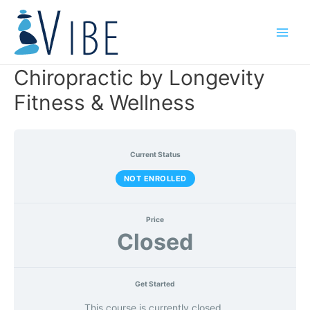
Skip
to
Main
content
Men
Chiropractic by Longevity
Fitness & Wellness
Current Status
NOT ENROLLED
Price
Closed
Get Started
This course is currently closed