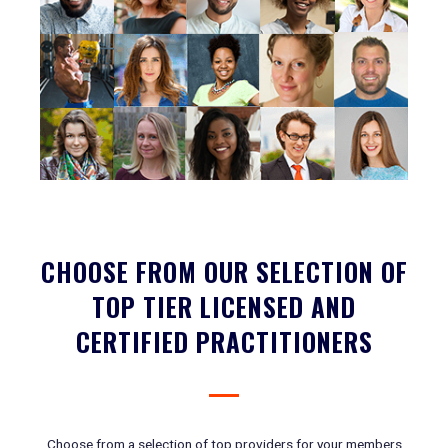
CHOOSE FROM OUR SELECTION OF
TOP TIER LICENSED AND
CERTIFIED PRACTITIONERS
Choose from a selection of top providers for your members