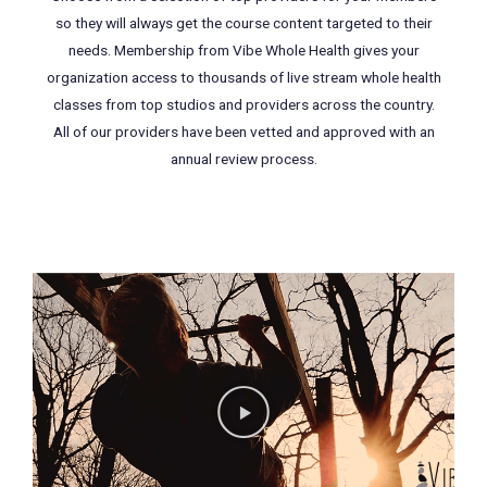
so they will always get the course content targeted to their
needs. Membership from Vibe Whole Health gives your
organization access to thousands of live stream whole health
classes from top studios and providers across the country.
All of our providers have been vetted and approved with an
annual review process.