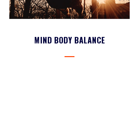
MIND BODY BALANCE
Vibe Whole Health is built upon the premise that no one can be
truly healthy without caring for their mind and body.
FEATURED COURSES & PROVIDERS