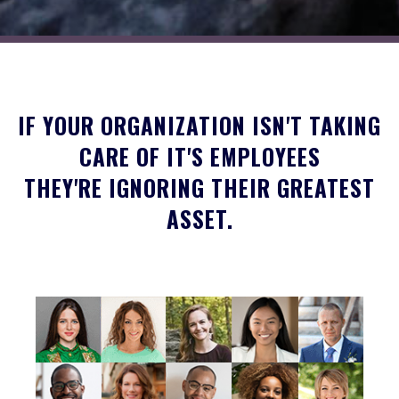
IF YOUR ORGANIZATION ISN'T TAKING
CARE OF IT'S EMPLOYEES
THEY'RE IGNORING THEIR GREATEST
ASSET.