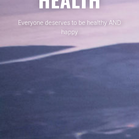
Everyone deserves to be healthy AND
happy