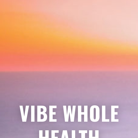
VIBE WHOLE
HEALTH